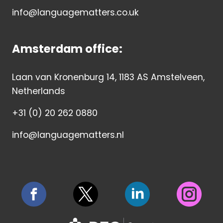
info@languagematters.co.uk
Amsterdam office:
Laan van Kronenburg 14, 1183 AS Amstelveen,
Netherlands
+31 (0) 20 262 0880
info@languagematters.nl