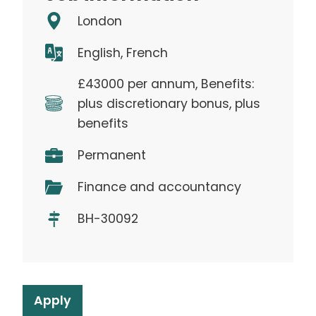
London
English, French
£43000 per annum, Benefits:
plus discretionary bonus, plus
benefits
Permanent
Finance and accountancy
BH-30092
Apply