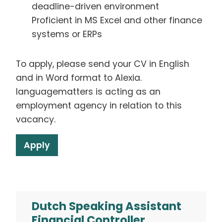
deadline-driven environment
Proficient in MS Excel and other finance
systems or ERPs
To apply, please send your CV in English
and in Word format to Alexia.
languagematters is acting as an
employment agency in relation to this
vacancy.
Apply
Dutch Speaking Assistant
Financial Controller