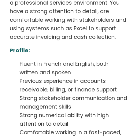
a professional services environment. You
have a strong attention to detail, are
comfortable working with stakeholders and
using systems such as Excel to support
accurate invoicing and cash collection.
Profile:
Fluent in French and English, both
written and spoken
Previous experience in accounts
receivable, billing, or finance support
Strong stakeholder communication and
management skills
Strong numerical ability with high
attention to detail
Comfortable working in a fast-paced,