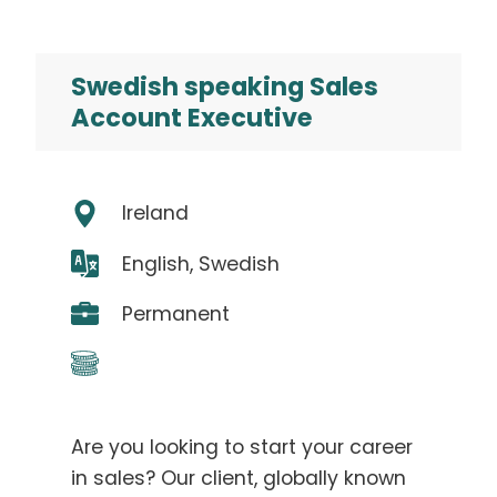
Swedish speaking Sales
Account Executive
Ireland
English, Swedish
Permanent
Are you looking to start your career
in sales? Our client, globally known