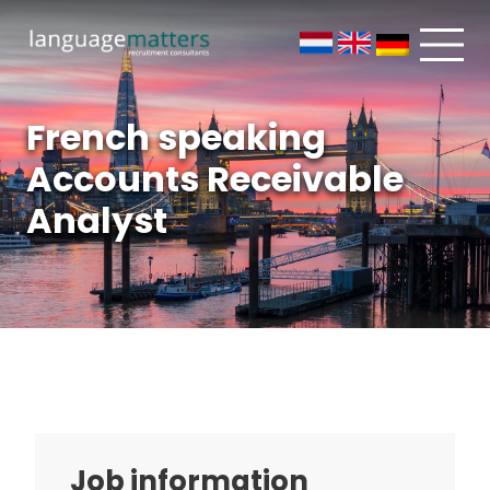
French speaking
Accounts Receivable
Analyst
Job information