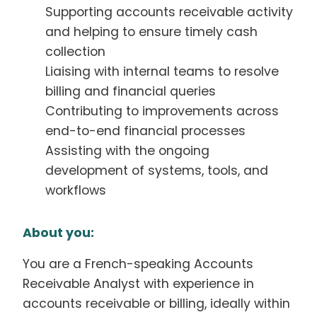
Supporting accounts receivable activity
and helping to ensure timely cash
collection
Liaising with internal teams to resolve
billing and financial queries
Contributing to improvements across
end-to-end financial processes
Assisting with the ongoing
development of systems, tools, and
workflows
About you:
You are a French-speaking Accounts
Receivable Analyst with experience in
accounts receivable or billing, ideally within