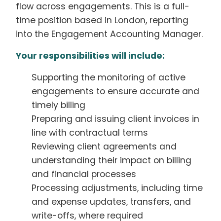
flow across engagements. This is a full-
time position based in London, reporting
into the Engagement Accounting Manager.
Your responsibilities will include:
Supporting the monitoring of active
engagements to ensure accurate and
timely billing
Preparing and issuing client invoices in
line with contractual terms
Reviewing client agreements and
understanding their impact on billing
and financial processes
Processing adjustments, including time
and expense updates, transfers, and
write-offs, where required