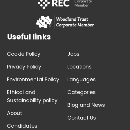
Useful links
Cookie Policy
Jobs
Privacy Policy
Locations
Environmental Policy
Languages
Ethical and
Categories
Sustainability policy
Blog and News
About
Contact Us
Candidates