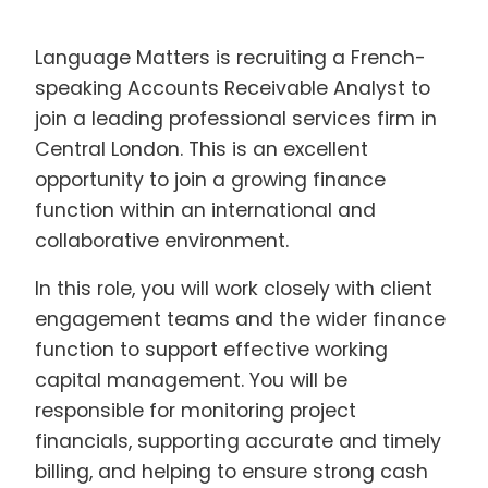
Language Matters is recruiting a French-
speaking Accounts Receivable Analyst to
join a leading professional services firm in
Central London. This is an excellent
opportunity to join a growing finance
function within an international and
collaborative environment.
In this role, you will work closely with client
engagement teams and the wider finance
function to support effective working
capital management. You will be
responsible for monitoring project
financials, supporting accurate and timely
billing, and helping to ensure strong cash