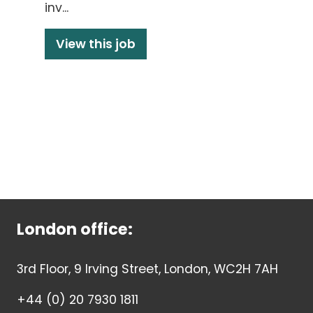
inv...
View this job
London office:
3rd Floor, 9 Irving Street, London, WC2H 7AH
+44 (0) 20 7930 1811