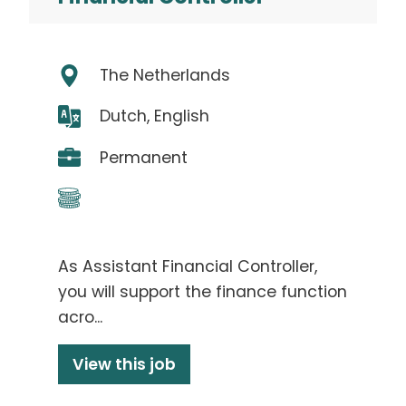
The Netherlands
Dutch, English
Permanent
As Assistant Financial Controller,
you will support the finance function
acro...
View this job