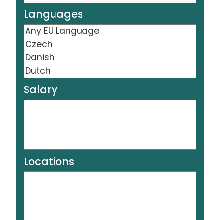
Languages
Salary
Locations