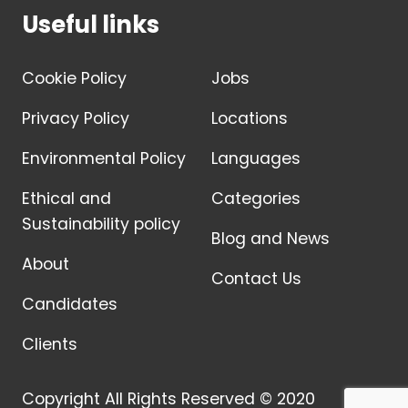
Useful links
Cookie Policy
Jobs
Privacy Policy
Locations
Environmental Policy
Languages
Ethical and
Categories
Sustainability policy
Blog and News
About
Contact Us
Candidates
Clients
Copyright All Rights Reserved © 2020