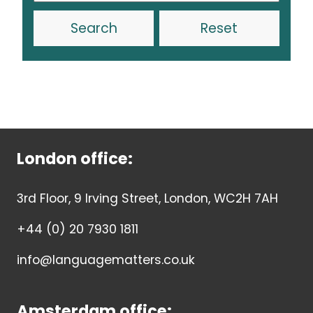
Reset
London office:
3rd Floor, 9 Irving Street, London, WC2H 7AH
+44 (0) 20 7930 1811
info@languagematters.co.uk
Amsterdam office: