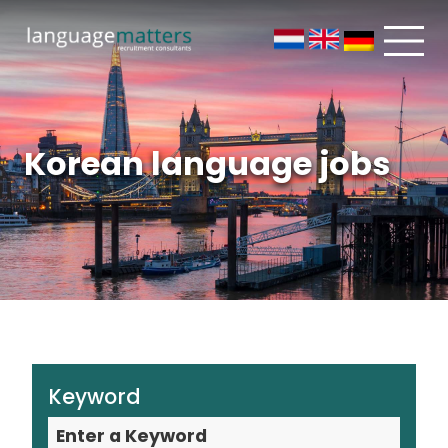
Korean language jobs
Keyword