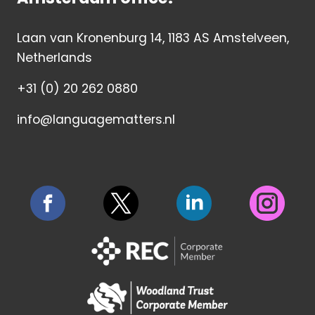
Laan van Kronenburg 14, 1183 AS Amstelveen,
Netherlands
+31 (0) 20 262 0880
info@languagematters.nl