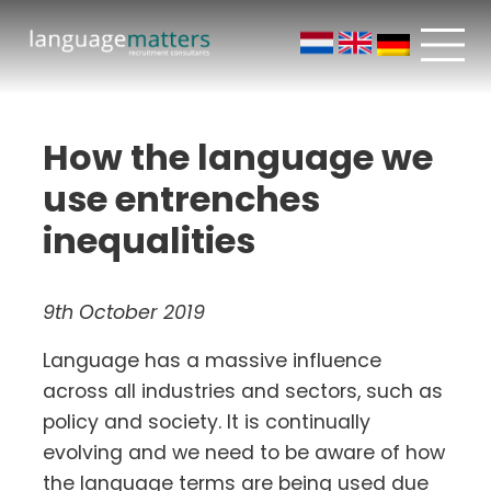
How the language we
use entrenches
inequalities
9th October 2019
Language has a massive influence
across all industries and sectors, such as
policy and society. It is continually
evolving and we need to be aware of how
the language terms are being used due