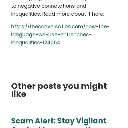
to negative connotations and
inequalities. Read more about it here.
https://theconversation.com/how-the-
language-we-use-entrenches-
inequalities-124664
Other posts you might
like
Scam Alert: Stay Vigilant