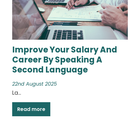
Improve Your Salary And
Career By Speaking A
Second Language
22nd August 2025
La...
Read more