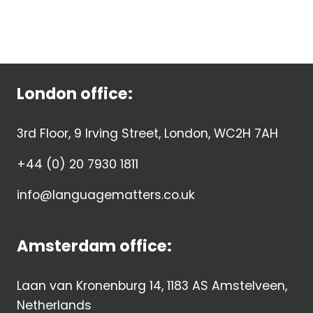
London office:
3rd Floor, 9 Irving Street, London, WC2H 7AH
+44 (0) 20 7930 1811
info@languagematters.co.uk
Amsterdam office:
Laan van Kronenburg 14, 1183 AS Amstelveen,
Netherlands