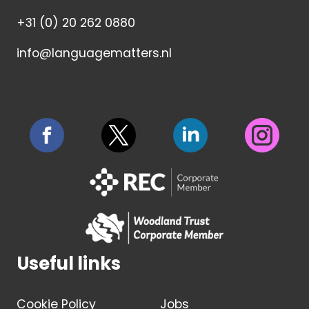
+31 (0) 20 262 0880
info@languagematters.nl
Useful links
Cookie Policy
Jobs