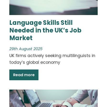
Language Skills Still
Needed in the UK’s Job
Market
29th August 2025
UK firms actively seeking multilinguists in
today’s global economy
Read more