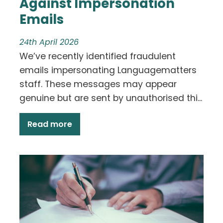
Against Impersonation
Emails
24th April 2026
We’ve recently identified fraudulent
emails impersonating Languagematters
staff. These messages may appear
genuine but are sent by unauthorised thi...
Read more