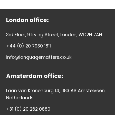
London office:
3rd Floor, 9 Irving Street, London, WC2H 7AH
+44 (0) 20 7930 1811
info@languagematters.co.uk
Amsterdam office:
Laan van Kronenburg 14, 1183 AS Amstelveen,
Netherlands
+31 (0) 20 262 0880