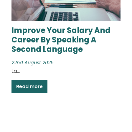
Improve Your Salary And
Career By Speaking A
Second Language
22nd August 2025
La...
Read more