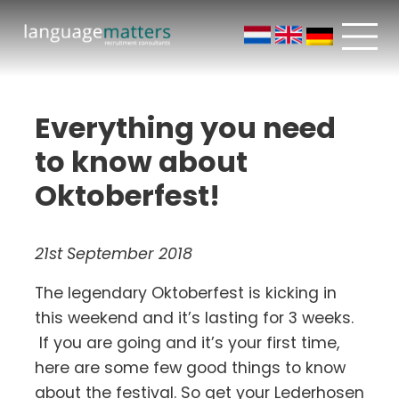
Everything you need
to know about
Oktoberfest!
21st September 2018
The legendary Oktoberfest is kicking in
this weekend and it’s lasting for 3 weeks.
If you are going and it’s your first time,
here are some few good things to know
about the festival. So get your Lederhosen