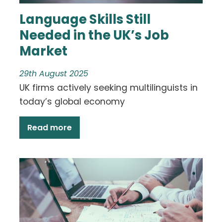
Language Skills Still
Needed in the UK’s Job
Market
29th August 2025
UK firms actively seeking multilinguists in
today’s global economy
Read more