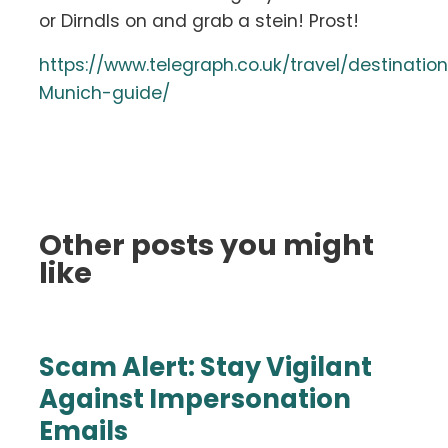
or Dirndls on and grab a stein! Prost!
https://www.telegraph.co.uk/travel/destinati
Munich-guide/
Other posts you might
like
Scam Alert: Stay Vigilant
Against Impersonation
Emails