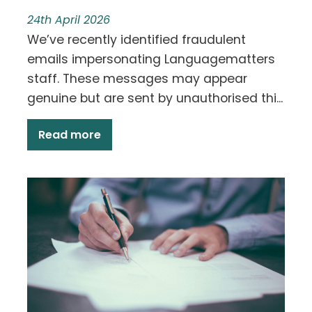
24th April 2026
We’ve recently identified fraudulent
emails impersonating Languagematters
staff. These messages may appear
genuine but are sent by unauthorised thi...
Read more