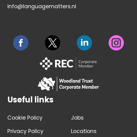
info@languagematters.nl
Useful links
Cookie Policy
Jobs
Privacy Policy
Locations