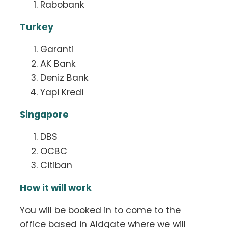
Rabobank
Turkey
Garanti
AK Bank
Deniz Bank
Yapi Kredi
Singapore
DBS
OCBC
Citiban
How it will work
You will be booked in to come to the
office based in Aldgate where we will