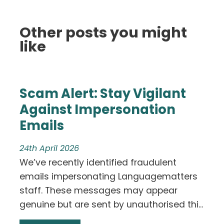
Other posts you might
like
Scam Alert: Stay Vigilant
Against Impersonation
Emails
24th April 2026
We’ve recently identified fraudulent
emails impersonating Languagematters
staff. These messages may appear
genuine but are sent by unauthorised thi...