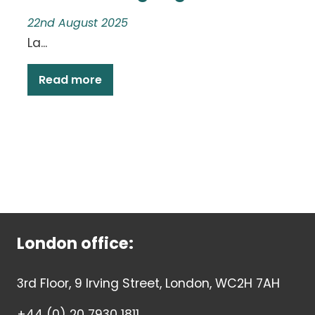
22nd August 2025
La...
Read more
London office:
3rd Floor, 9 Irving Street, London, WC2H 7AH
+44 (0) 20 7930 1811