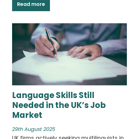
Read more
Language Skills Still
Needed in the UK’s Job
Market
29th August 2025
UK firms actively seeking multilinguists in