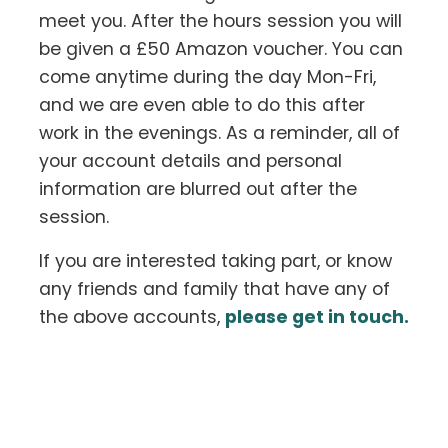
meet you. After the hours session you will
be given a £50 Amazon voucher. You can
come anytime during the day Mon-Fri,
and we are even able to do this after
work in the evenings. As a reminder, all of
your account details and personal
information are blurred out after the
session.
If you are interested taking part, or know
any friends and family that have any of
the above accounts,
please get in touch.