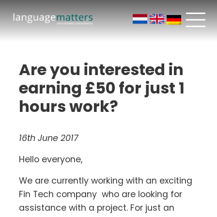
Are you interested in
earning £50 for just 1
hours work?
16th June 2017
Hello everyone,
We are currently working with an exciting
Fin Tech company who are looking for
assistance with a project. For just an