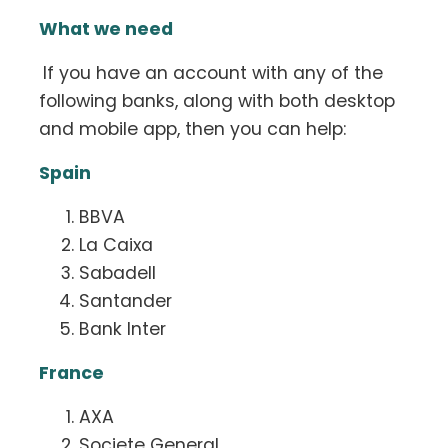
What we need
If you have an account with any of the
following banks, along with both desktop
and mobile app, then you can help:
Spain
BBVA
La Caixa
Sabadell
Santander
Bank Inter
France
AXA
Societe General