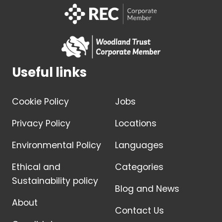
Useful links
Cookie Policy
Jobs
Privacy Policy
Locations
Environmental Policy
Languages
Ethical and
Categories
Sustainability policy
Blog and News
About
Contact Us