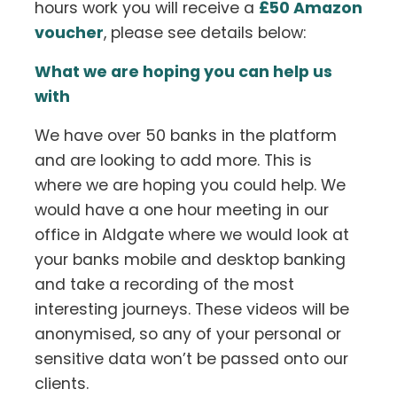
hours work you will receive a
£50 Amazon
voucher
, please see details below:
What we are hoping you can help us
with
We have over 50 banks in the platform
and are looking to add more. This is
where we are hoping you could help. We
would have a one hour meeting in our
office in Aldgate where we would look at
your banks mobile and desktop banking
and take a recording of the most
interesting journeys. These videos will be
anonymised, so any of your personal or
sensitive data won’t be passed onto our
clients.