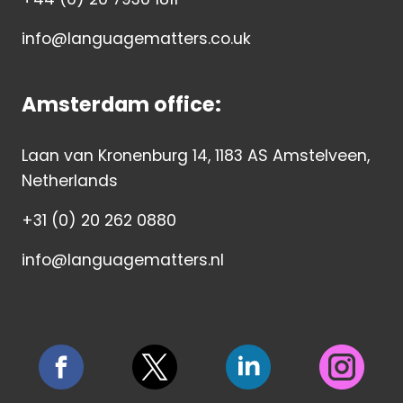
info@languagematters.co.uk
Amsterdam office:
Laan van Kronenburg 14, 1183 AS Amstelveen,
Netherlands
+31 (0) 20 262 0880
info@languagematters.nl