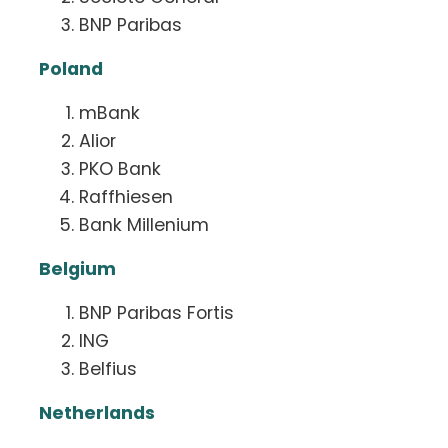
BNP Paribas
Poland
mBank
Alior
PKO Bank
Raffhiesen
Bank Millenium
Belgium
BNP Paribas Fortis
ING
Belfius
Netherlands