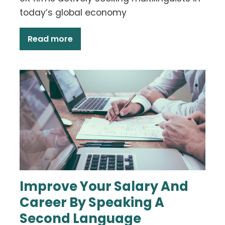
today’s global economy
Read more
Improve Your Salary And
Career By Speaking A
Second Language