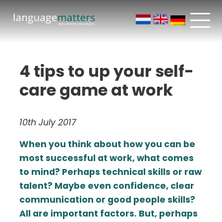
4 tips to up your self-
care game at work
10th July 2017
When you think about how you can be
most successful at work, what comes
to mind? Perhaps technical skills or raw
talent? Maybe even confidence, clear
communication or good people skills?
All are important factors. But, perhaps