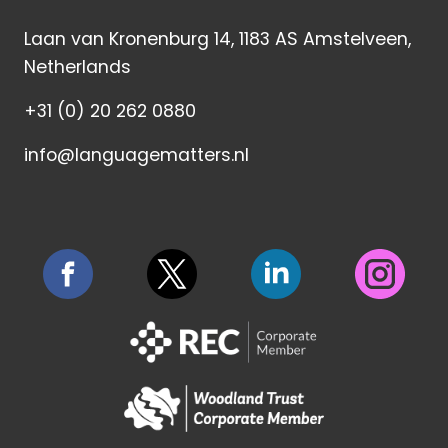
Laan van Kronenburg 14, 1183 AS Amstelveen,
Netherlands
+31 (0) 20 262 0880
info@languagematters.nl