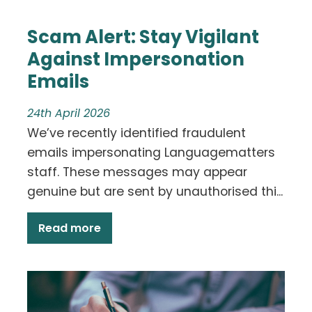
Scam Alert: Stay Vigilant
Against Impersonation
Emails
24th April 2026
We’ve recently identified fraudulent
emails impersonating Languagematters
staff. These messages may appear
genuine but are sent by unauthorised thi...
Read more