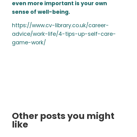
even more important is your own
sense of well-being.
https://www.cv-library.co.uk/career-
advice/work-life/4-tips-up-self-care-
game-work/
Other posts you might
like