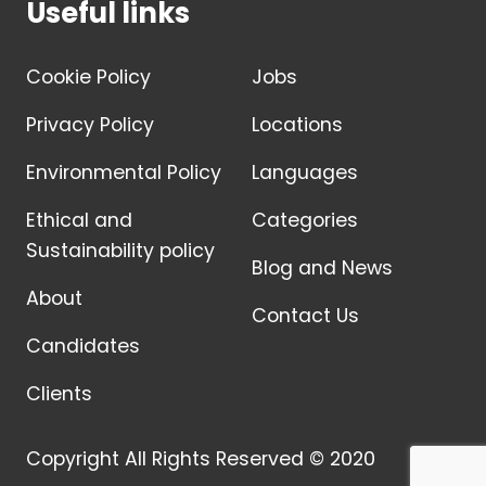
Useful links
Cookie Policy
Jobs
Privacy Policy
Locations
Environmental Policy
Languages
Ethical and
Categories
Sustainability policy
Blog and News
About
Contact Us
Candidates
Clients
Copyright All Rights Reserved © 2020