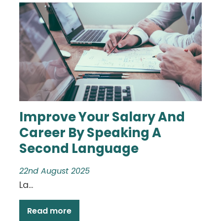
Improve Your Salary And
Career By Speaking A
Second Language
22nd August 2025
La...
Read more