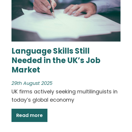
Language Skills Still
Needed in the UK’s Job
Market
29th August 2025
UK firms actively seeking multilinguists in
today’s global economy
Read more