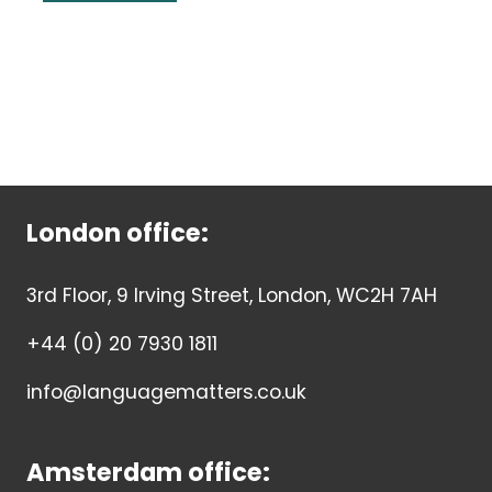
London office:
3rd Floor, 9 Irving Street, London, WC2H 7AH
+44 (0) 20 7930 1811
info@languagematters.co.uk
Amsterdam office: