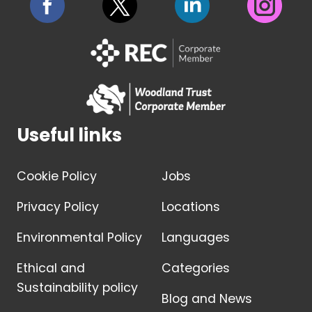
Useful links
Cookie Policy
Jobs
Privacy Policy
Locations
Environmental Policy
Languages
Ethical and
Categories
Sustainability policy
Blog and News