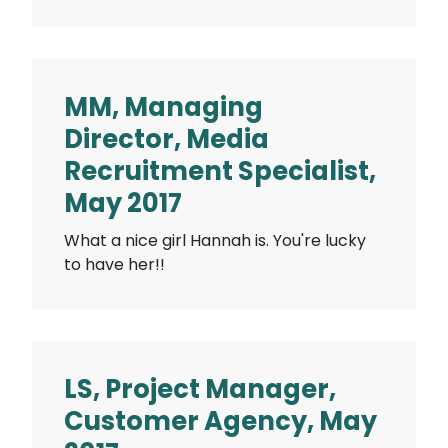
MM, Managing
Director, Media
Recruitment Specialist,
May 2017
What a nice girl Hannah is. You're lucky
to have her!!
LS, Project Manager,
Customer Agency, May