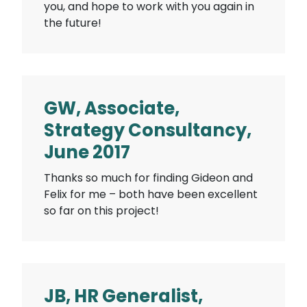
you, and hope to work with you again in
the future!
GW, Associate,
Strategy Consultancy,
June 2017
Thanks so much for finding Gideon and
Felix for me – both have been excellent
so far on this project!
JB, HR Generalist,