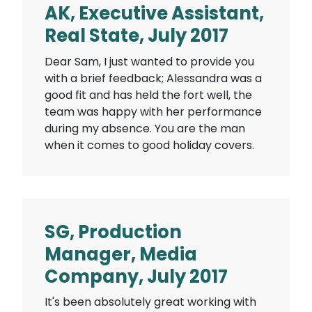
AK, Executive Assistant,
Real State, July 2017
Dear Sam, I just wanted to provide you
with a brief feedback; Alessandra was a
good fit and has held the fort well, the
team was happy with her performance
during my absence. You are the man
when it comes to good holiday covers.
SG, Production
Manager, Media
Company, July 2017
It's been absolutely great working with