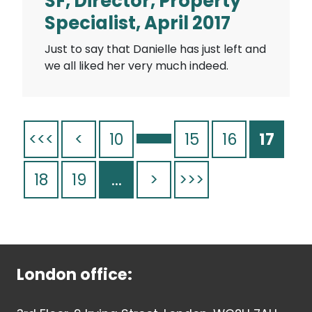
SF, Director, Property
Specialist, April 2017
Just to say that Danielle has just left and
we all liked her very much indeed.
<<<
<
10
15
16
17
18
19
...
>
>>>
London office: