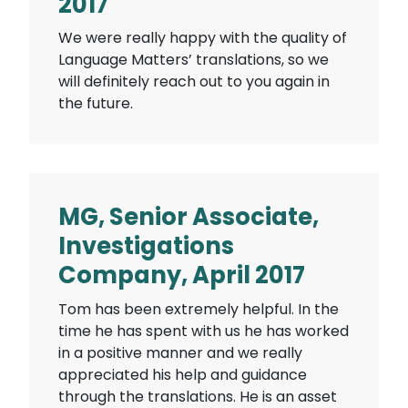
2017
We were really happy with the quality of
Language Matters’ translations, so we
will definitely reach out to you again in
the future.
MG, Senior Associate,
Investigations
Company, April 2017
Tom has been extremely helpful. In the
time he has spent with us he has worked
in a positive manner and we really
appreciated his help and guidance
through the translations. He is an asset