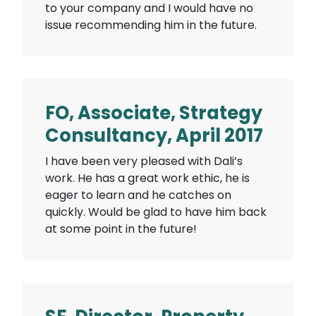
to your company and I would have no
issue recommending him in the future.
FO, Associate, Strategy
Consultancy, April 2017
I have been very pleased with Dali’s
work. He has a great work ethic, he is
eager to learn and he catches on
quickly. Would be glad to have him back
at some point in the future!