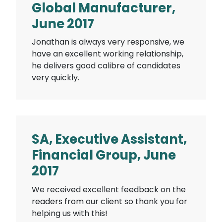
Global Manufacturer,
June 2017
Jonathan is always very responsive, we
have an excellent working relationship,
he delivers good calibre of candidates
very quickly.
SA, Executive Assistant,
Financial Group, June
2017
We received excellent feedback on the
readers from our client so thank you for
helping us with this!