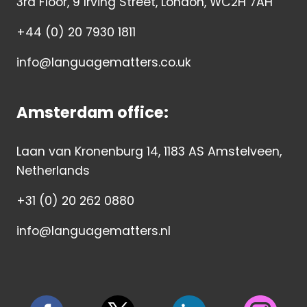
3rd Floor, 9 Irving Street, London, WC2H 7AH
+44 (0) 20 7930 1811
info@languagematters.co.uk
Amsterdam office:
Laan van Kronenburg 14, 1183 AS Amstelveen,
Netherlands
+31 (0) 20 262 0880
info@languagematters.nl