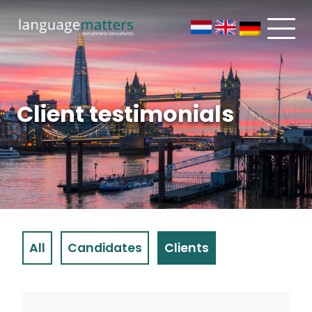
Client testimonials
All
Candidates
Clients