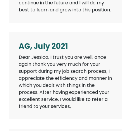
continue in the future and I will do my
best to learn and grow into this position.
AG, July 2021
Dear Jessica, I trust you are well, once
again thank you very much for your
support during my job search process, I
appreciate the efficiency and manner in
which you dealt with things in the
process. After having experienced your
excellent service, I would like to refer a
friend to your services,