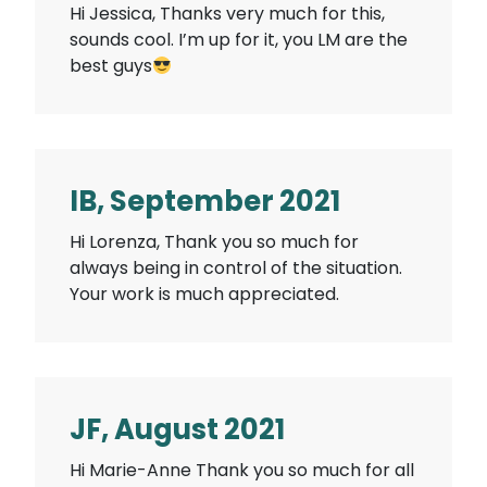
Hi Jessica, Thanks very much for this,
sounds cool. I’m up for it, you LM are the
best guys
IB, September 2021
Hi Lorenza, Thank you so much for
always being in control of the situation.
Your work is much appreciated.
JF, August 2021
Hi Marie-Anne Thank you so much for all