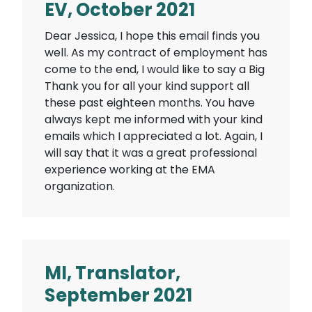
EV, October 2021
Dear Jessica, I hope this email finds you
well. As my contract of employment has
come to the end, I would like to say a Big
Thank you for all your kind support all
these past eighteen months. You have
always kept me informed with your kind
emails which I appreciated a lot. Again, I
will say that it was a great professional
experience working at the EMA
organization.
MI, Translator,
September 2021