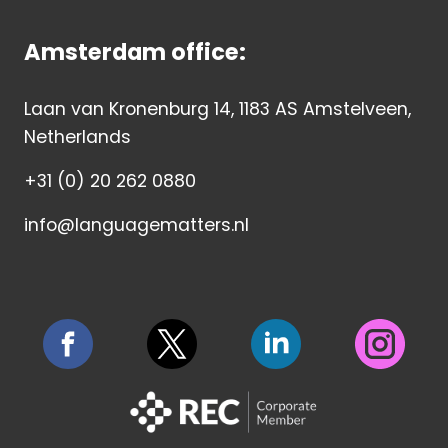
Amsterdam office:
Laan van Kronenburg 14, 1183 AS Amstelveen,
Netherlands
+31 (0) 20 262 0880
info@languagematters.nl