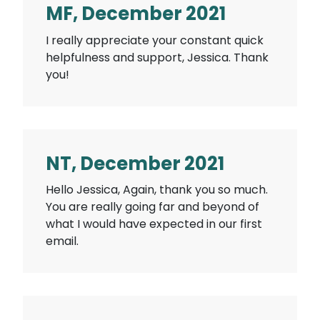
MF, December 2021
I really appreciate your constant quick
helpfulness and support, Jessica. Thank
you!
NT, December 2021
Hello Jessica, Again, thank you so much.
You are really going far and beyond of
what I would have expected in our first
email.