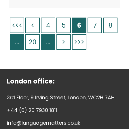
<<<
<
4
5
6
7
8
...
20
...
>
>>>
London office:
3rd Floor, 9 Irving Street, London, WC2H 7AH
+44 (0) 20 7930 1811
info@languagematters.co.uk