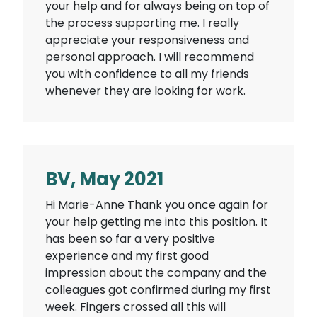
your help and for always being on top of
the process supporting me. I really
appreciate your responsiveness and
personal approach. I will recommend
you with confidence to all my friends
whenever they are looking for work.
BV, May 2021
Hi Marie-Anne Thank you once again for
your help getting me into this position. It
has been so far a very positive
experience and my first good
impression about the company and the
colleagues got confirmed during my first
week. Fingers crossed all this will