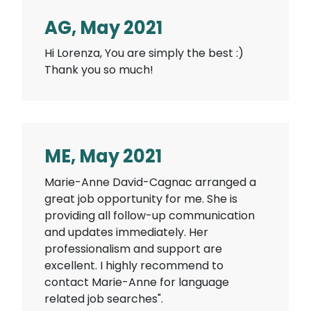
AG, May 2021
Hi Lorenza, You are simply the best :)
Thank you so much!
ME, May 2021
Marie-Anne David-Cagnac arranged a
great job opportunity for me. She is
providing all follow-up communication
and updates immediately. Her
professionalism and support are
excellent. I highly recommend to
contact Marie-Anne for language
related job searches".