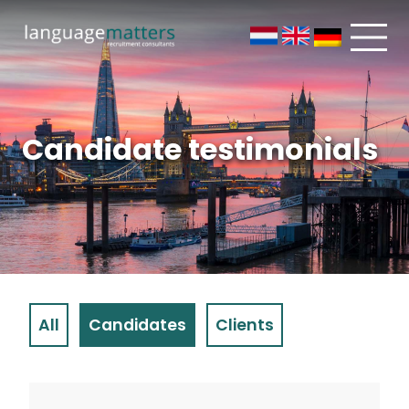
Candidate testimonials
All
Candidates
Clients