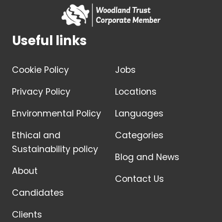
Useful links
Cookie Policy
Jobs
Privacy Policy
Locations
Environmental Policy
Languages
Ethical and
Categories
Sustainability policy
Blog and News
About
Contact Us
Candidates
Clients