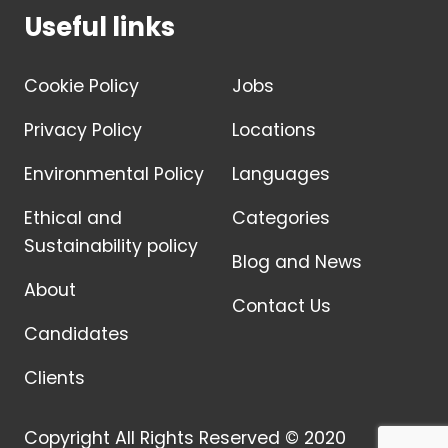
Useful links
Cookie Policy
Jobs
Privacy Policy
Locations
Environmental Policy
Languages
Ethical and
Categories
Sustainability policy
Blog and News
About
Contact Us
Candidates
Clients
Copyright All Rights Reserved © 2020