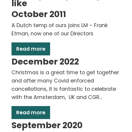
like
October 2011
A Dutch temp of ours joins LM – Frank
Etman, now one of our Directors
Read more
December 2022
Christmas is a great time to get together
and after many Covid enforced
cancellations, it is fantastic to celebrate
with the Amsterdam, UK and CGR...
Read more
September 2020