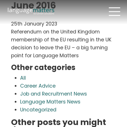
June 2016
25th January 2023
Referendum on the United Kingdom
membership of the EU resulting in the UK
decision to leave the EU – a big turning
point for Language Matters
Other categories
All
Career Advice
Job and Recruitment News
Language Matters News
Uncategorized
Other posts you might