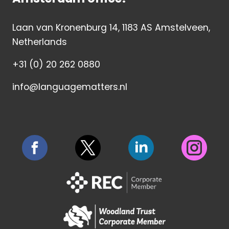
Laan van Kronenburg 14, 1183 AS Amstelveen,
Netherlands
+31 (0) 20 262 0880
info@languagematters.nl