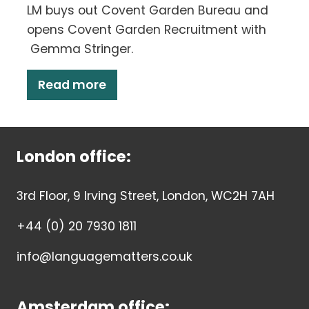
LM buys out Covent Garden Bureau and
opens Covent Garden Recruitment with
Gemma Stringer.
Read more
London office:
3rd Floor, 9 Irving Street, London, WC2H 7AH
+44 (0) 20 7930 1811
info@languagematters.co.uk
Amsterdam office: