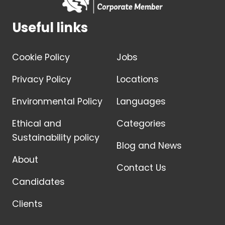
Useful links
Cookie Policy
Jobs
Privacy Policy
Locations
Environmental Policy
Languages
Ethical and
Categories
Sustainability policy
Blog and News
About
Contact Us
Candidates
Clients