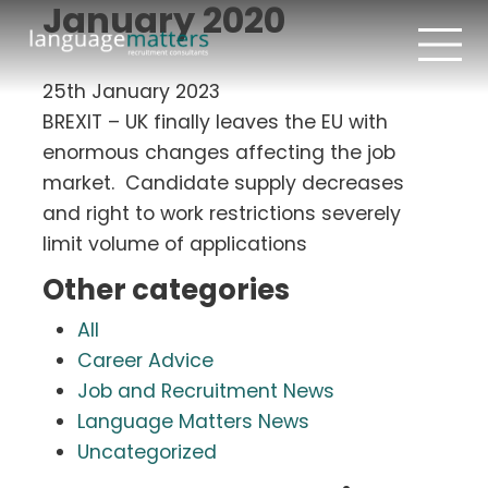
January 2020
25th January 2023
BREXIT – UK finally leaves the EU with
enormous changes affecting the job
market. Candidate supply decreases
and right to work restrictions severely
limit volume of applications
Other categories
All
Career Advice
Job and Recruitment News
Language Matters News
Uncategorized