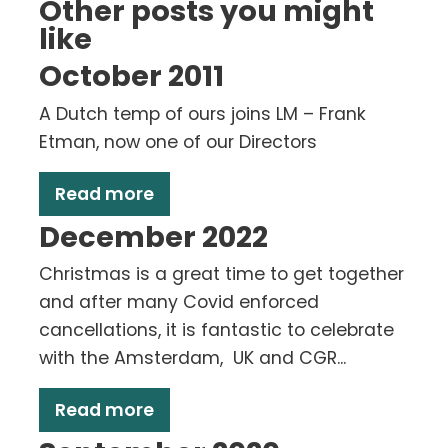
Other posts you might
like
October 2011
A Dutch temp of ours joins LM – Frank
Etman, now one of our Directors
Read more
December 2022
Christmas is a great time to get together
and after many Covid enforced
cancellations, it is fantastic to celebrate
with the Amsterdam, UK and CGR...
Read more