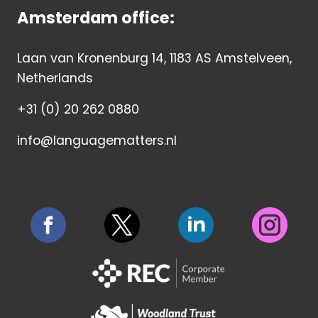
Amsterdam office:
Laan van Kronenburg 14, 1183 AS Amstelveen,
Netherlands
+31 (0) 20 262 0880
info@languagematters.nl