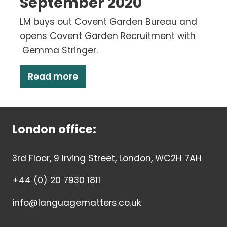
September 2020
LM buys out Covent Garden Bureau and
opens Covent Garden Recruitment with
Gemma Stringer.
Read more
London office:
3rd Floor, 9 Irving Street, London, WC2H 7AH
+44 (0) 20 7930 1811
info@languagematters.co.uk