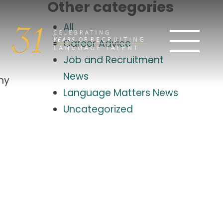
Other categories
All
Career Advice
Job and Recruitment
News
iny
Language Matters News
Uncategorized