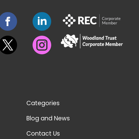
Categories
Blog and News
Contact Us