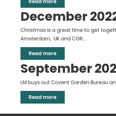
Read more
December 202
Christmas is a great time to get toget
Amsterdam, UK and CGR...
Read more
September 20
LM buys out Covent Garden Bureau an
Read more