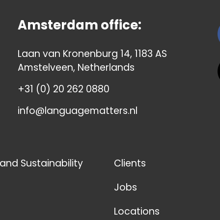
Amsterdam office:
Laan van Kronenburg 14, 1183 AS
Amstelveen, Netherlands
+31 (0) 20 262 0880
info@languagematters.nl
 and Sustainability
Clients
Jobs
Locations