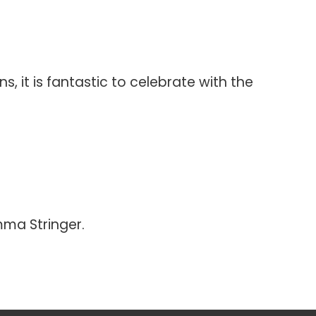
 it is fantastic to celebrate with the
ma Stringer.