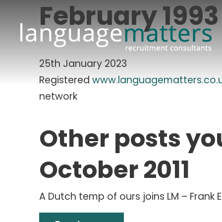
February 1993
25th January 2023
Registered
www.languagematters.co.
network
Other posts yo
October 2011
A Dutch temp of ours joins LM – Frank 