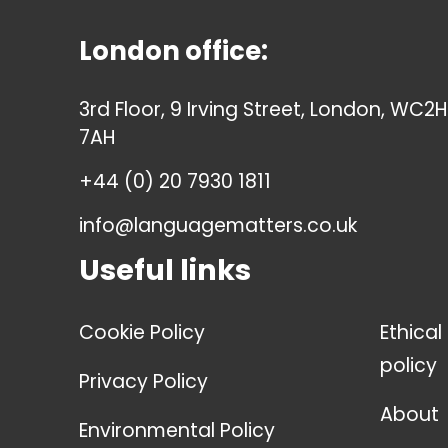
London office:
3rd Floor, 9 Irving Street, London, WC2H
7AH
+44 (0) 20 7930 1811
info@languagematters.co.uk
Useful links
Cookie Policy
Ethical
policy
Privacy Policy
About
Environmental Policy