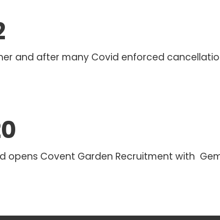
2
her and after many Covid enforced cancellations,
20
d opens Covent Garden Recruitment with Gem