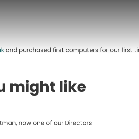
uk
and purchased first computers for our first t
u might like
Etman, now one of our Directors